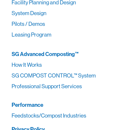
Facility Planning and Design
System Design
Pilots / Demos
Leasing Program
SG Advanced Composting™
How It Works
SG COMPOST CONTROL™ System
Professional Support Services
Performance
Feedstocks/Compost Industries
Privacy Policy