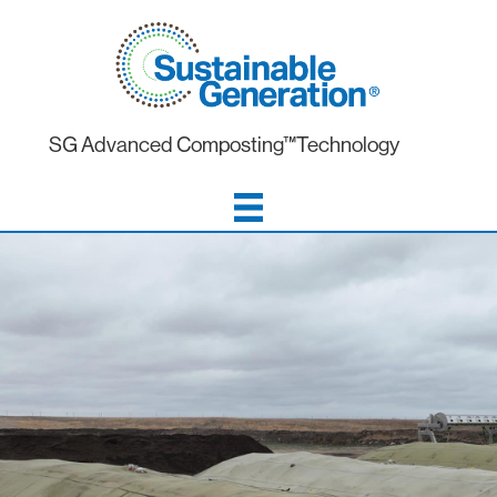
SG Advanced Composting™Technology