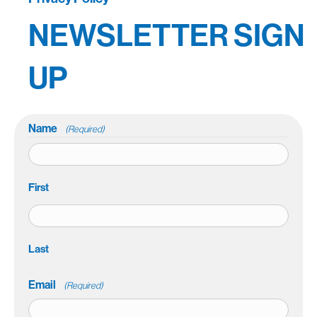
NEWSLETTER SIGN
UP
Name
(Required)
First
Last
Email
(Required)