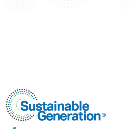
VIEW ALL BLOG ARTICLES