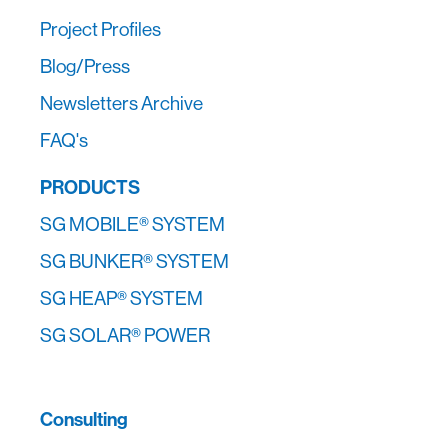
Project Profiles
Blog/Press
Newsletters Archive
FAQ's
PRODUCTS
SG MOBILE® SYSTEM
SG BUNKER® SYSTEM
SG HEAP® SYSTEM
SG SOLAR® POWER
Consulting