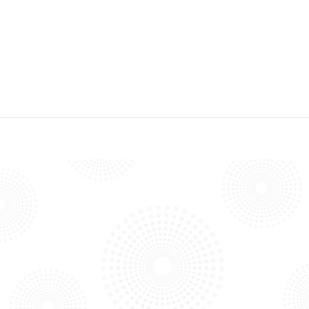
COMPOST FACILITY
PRINCE GEORGE’S COUNTY, MD – ORGANICS COMPOSTING
FACILITY
SAN DIEGO COUNTY – OTAY COMPOSTING FACILITY
OUR BLOG
PROJECTS, TECHNOLOGY, AND
NEWS
Explore our blog to discover more about our projects,
technology advancements, and exciting news.