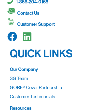
1-866-204-0165
Contact Us
Customer Support
QUICK LINKS
Our Company
SG Team
GORE® Cover Partnership
Customer Testimonials
Resources