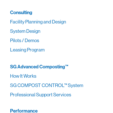
Consulting
Facility Planning and Design
System Design
Pilots / Demos
Leasing Program
SG Advanced Composting™
How It Works
SG COMPOST CONTROL™ System
Professional Support Services
Performance