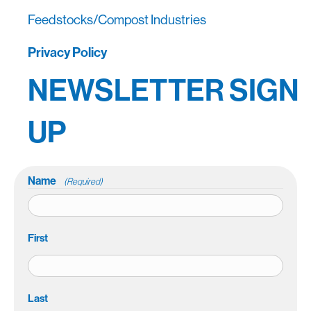
Feedstocks/Compost Industries
Privacy Policy
NEWSLETTER SIGN
UP
Name
(Required)
First
Last