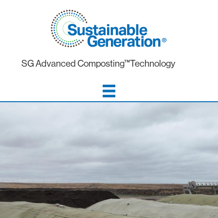
SG Advanced Composting™Technology