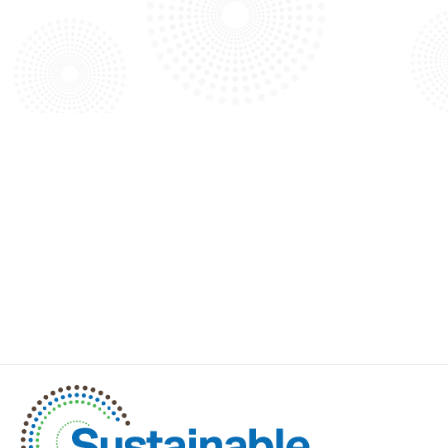
Explore our blog to discover more about our projects,
technology advancements, and exciting news.
VIEW ALL BLOG ARTICLES