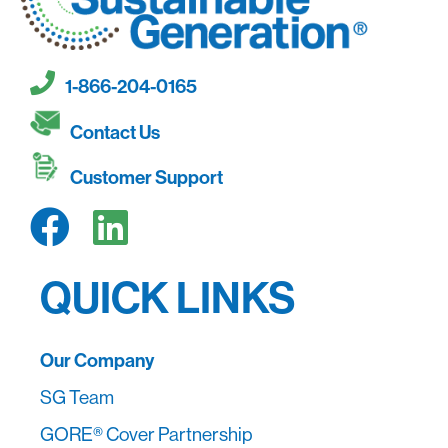
1-866-204-0165
Contact Us
Customer Support
QUICK LINKS
Our Company
SG Team
GORE® Cover Partnership