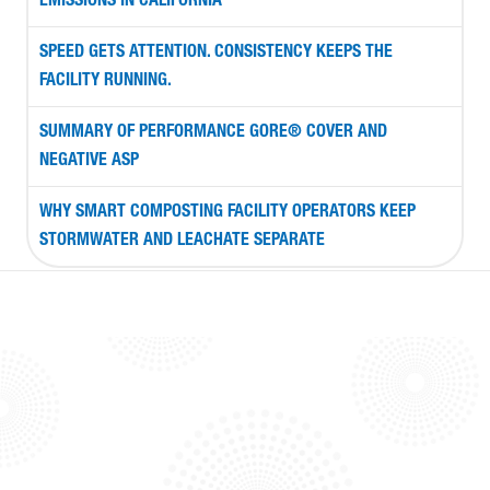
EMISSIONS IN CALIFORNIA
SPEED GETS ATTENTION. CONSISTENCY KEEPS THE
FACILITY RUNNING.
SUMMARY OF PERFORMANCE GORE® COVER AND
NEGATIVE ASP
WHY SMART COMPOSTING FACILITY OPERATORS KEEP
STORMWATER AND LEACHATE SEPARATE
OUR BLOG
PROJECTS, TECHNOLOGY, AND
NEWS