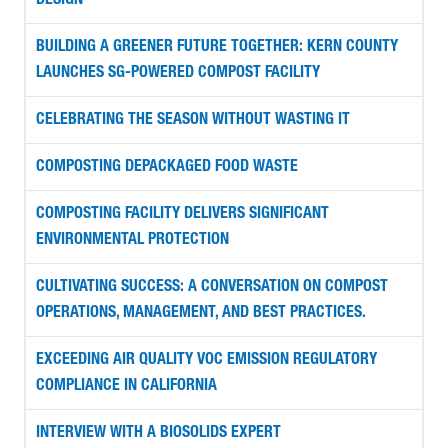
DESIGN
BUILDING A GREENER FUTURE TOGETHER: KERN COUNTY
LAUNCHES SG-POWERED COMPOST FACILITY
CELEBRATING THE SEASON WITHOUT WASTING IT
COMPOSTING DEPACKAGED FOOD WASTE
COMPOSTING FACILITY DELIVERS SIGNIFICANT
ENVIRONMENTAL PROTECTION
CULTIVATING SUCCESS: A CONVERSATION ON COMPOST
OPERATIONS, MANAGEMENT, AND BEST PRACTICES.
EXCEEDING AIR QUALITY VOC EMISSION REGULATORY
COMPLIANCE IN CALIFORNIA
INTERVIEW WITH A BIOSOLIDS EXPERT