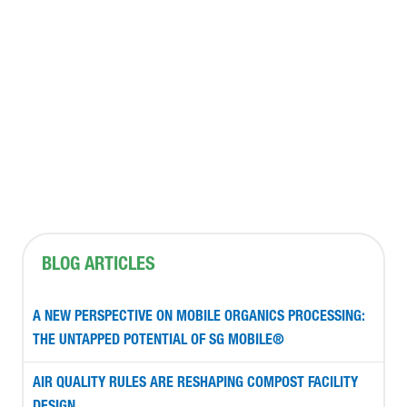
CONTACT US
BLOG ARTICLES
A NEW PERSPECTIVE ON MOBILE ORGANICS PROCESSING:
THE UNTAPPED POTENTIAL OF SG MOBILE®
AIR QUALITY RULES ARE RESHAPING COMPOST FACILITY