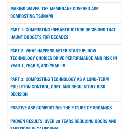
MAKING WAVES, THE MEMBRANE COVERED ASP
COMPOSTING TSUNAMI
PART 1: COMPOSTING INFRASTRUCTURE DECISIONS THAT
HAUNT BUDGETS FOR DECADES
PART 2: WHAT HAPPENS AFTER STARTUP: HOW
TECHNOLOGY CHOICES DRIVE PERFORMANCE AND RISK IN
YEAR 1, YEAR 5, AND YEAR 15
PART 3: COMPOSTING TECHNOLOGY AS A LONG-TERM
POLLUTION CONTROL, COST, AND REGULATORY RISK
DECISION
POSITIVE ASP COMPOSTING: THE FUTURE OF ORGANICS
PROVEN RESULTS: OVER 20 YEARS REDUCING ODORS AND