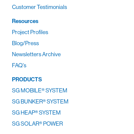
Customer Testimonials
Resources
Project Profiles
Blog/Press
Newsletters Archive
FAQ's
PRODUCTS
SG MOBILE® SYSTEM
SG BUNKER® SYSTEM
SG HEAP® SYSTEM
SG SOLAR® POWER