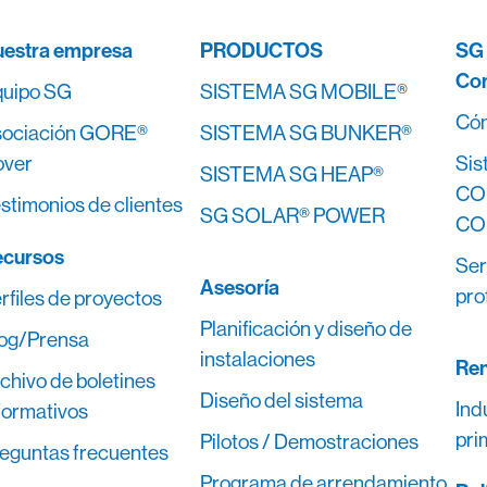
estra empresa
PRODUCTOS
SG
Co
uipo SG
SISTEMA SG MOBILE®
Cóm
ociación GORE®
SISTEMA SG BUNKER®
over
Sis
SISTEMA SG HEAP®
CO
stimonios de clientes
SG SOLAR® POWER
CO
ecursos
Ser
Asesoría
pro
rfiles de proyectos
Planificación y diseño de
og/Prensa
instalaciones
Ren
chivo de boletines
Diseño del sistema
Ind
formativos
pri
Pilotos / Demostraciones
eguntas frecuentes
Programa de arrendamiento