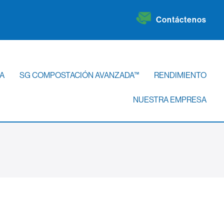
Contáctenos
A
SG COMPOSTACIÓN AVANZADA™
RENDIMIENTO
NUESTRA EMPRESA