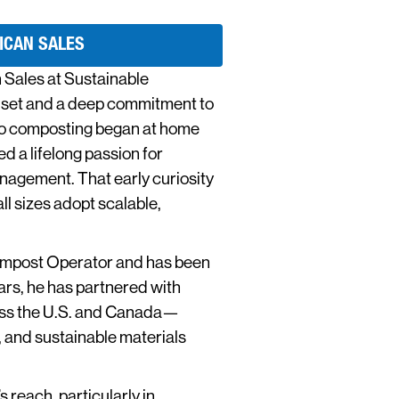
ICAN SALES
 Sales at Sustainable
dset and a deep commitment to
nto composting began at home
 a lifelong passion for
nagement. That early curiosity
ll sizes adopt scalable,
Compost Operator and has been
ars, he has partnered with
ross the U.S. and Canada—
 and sustainable materials
 reach, particularly in