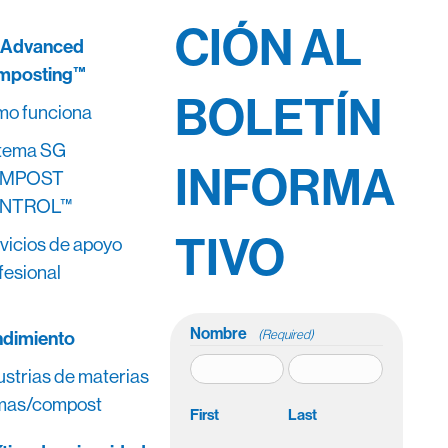
CIÓN AL
 Advanced
mposting™
BOLETÍN
o funciona
tema SG
INFORMA
MPOST
NTROL™
TIVO
vicios de apoyo
fesional
Nombre
dimiento
(Required)
ustrias de materias
mas/compost
First
Last