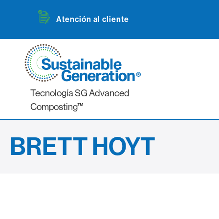
Atención al cliente
Tecnología SG Advanced
Composting™
BRETT HOYT