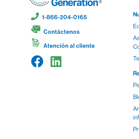
Nu
1-866-204-0165
Eq
Contáctenos
As
Atención al cliente
C
Te
R
Pe
Bl
Ar
in
Pr