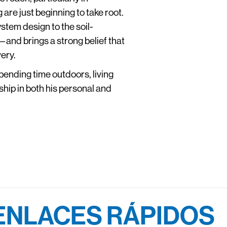
re just beginning to take root.
stem design to the soil-
and brings a strong belief that
ery.
pending time outdoors, living
dship in both his personal and
ENLACES RÁPIDOS