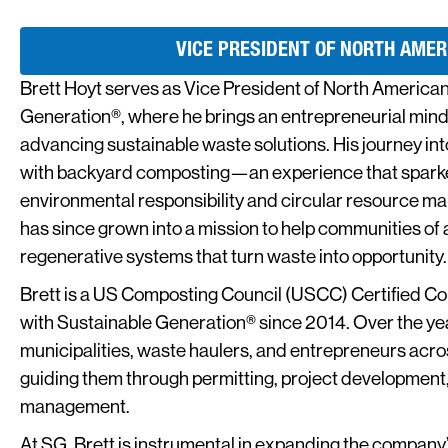
VICE PRESIDENT OF NORTH AMER
Brett Hoyt serves as Vice President of North American
Generation®, where he brings an entrepreneurial min
advancing sustainable waste solutions. His journey i
with backyard composting—an experience that sparked
environmental responsibility and circular resource ma
has since grown into a mission to help communities of a
regenerative systems that turn waste into opportunity.
Brett is a US Composting Council (USCC) Certified 
with Sustainable Generation® since 2014. Over the ye
municipalities, waste haulers, and entrepreneurs ac
guiding them through permitting, project development,
management.
At SG, Brett is instrumental in expanding the company’s