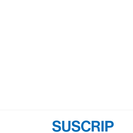
SUSCRIP