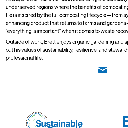
underserved regions where the benefits of composting a
He is inspired by the full composting lifecycle—from sy
enhancing product that returns to farms and gardens—
“everything is important” when it comes to waste recov
Outside of work, Brett enjoys organic gardening and s
out his values of sustainability, resilience, and stewar
professional life.