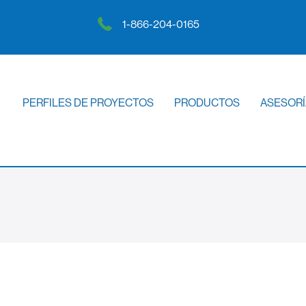
1-866-204-0165
PERFILES DE PROYECTOS
PRODUCTOS
ASESORÍ