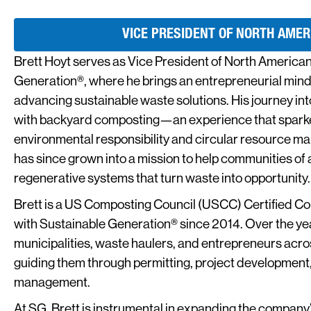
VICE PRESIDENT OF NORTH AMER
Brett Hoyt serves as Vice President of North American
Generation®, where he brings an entrepreneurial min
advancing sustainable waste solutions. His journey i
with backyard composting—an experience that sparked
environmental responsibility and circular resource ma
has since grown into a mission to help communities of a
regenerative systems that turn waste into opportunity.
Brett is a US Composting Council (USCC) Certified 
with Sustainable Generation® since 2014. Over the ye
municipalities, waste haulers, and entrepreneurs ac
guiding them through permitting, project development,
management.
At SG, Brett is instrumental in expanding the company’s