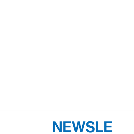
NEWSLE