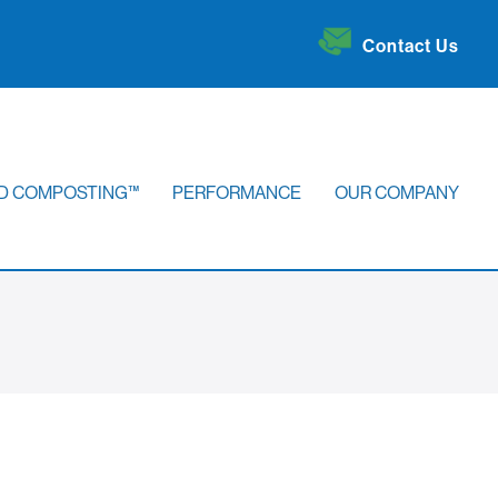
Contact Us
D COMPOSTING™
PERFORMANCE
OUR COMPANY