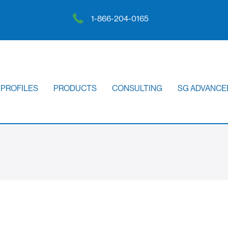
1-866-204-0165
 PROFILES
PRODUCTS
CONSULTING
SG ADVANCE