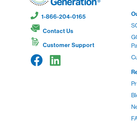
O
1-866-204-0165
S
Contact Us
G
Customer Support
Pa
Cu
R
Pr
Bl
Ne
FA