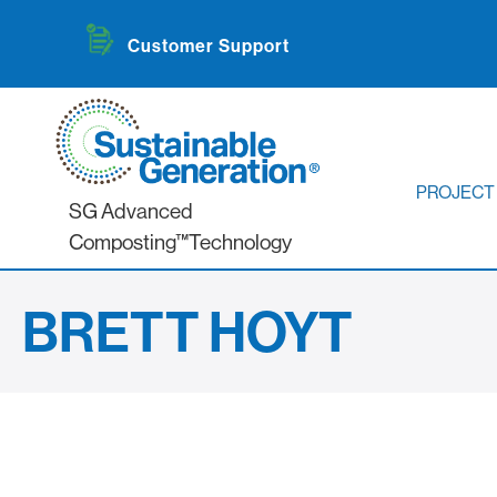
Customer Support
PROJECT
SG Advanced
Composting™Technology
BRETT HOYT