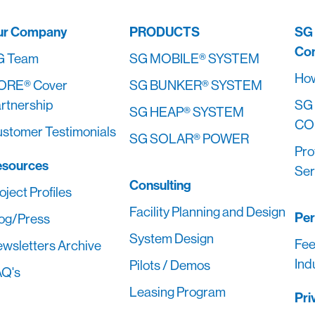
ur Company
PRODUCTS
SG
Co
G Team
SG MOBILE® SYSTEM
How
ORE® Cover
SG BUNKER® SYSTEM
rtnership
SG
SG HEAP® SYSTEM
CO
stomer Testimonials
SG SOLAR® POWER
Pro
esources
Ser
Consulting
oject Profiles
Facility Planning and Design
Pe
og/Press
System Design
Fee
wsletters Archive
Ind
Pilots / Demos
Q's
Leasing Program
Pri