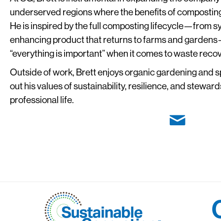
underserved regions where the benefits of composting a
He is inspired by the full composting lifecycle—from sy
enhancing product that returns to farms and gardens—
“everything is important” when it comes to waste recov
Outside of work, Brett enjoys organic gardening and s
out his values of sustainability, resilience, and stewar
professional life.