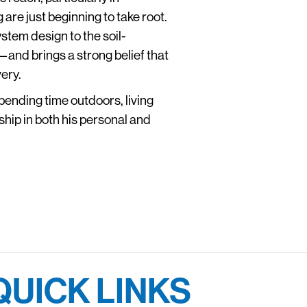
re just beginning to take root.
stem design to the soil-
and brings a strong belief that
ery.
pending time outdoors, living
dship in both his personal and
QUICK LINKS