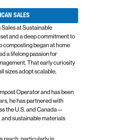
ICAN SALES
 Sales at Sustainable
dset and a deep commitment to
nto composting began at home
 a lifelong passion for
nagement. That early curiosity
ll sizes adopt scalable,
Compost Operator and has been
ars, he has partnered with
ross the U.S. and Canada—
 and sustainable materials
 reach, particularly in