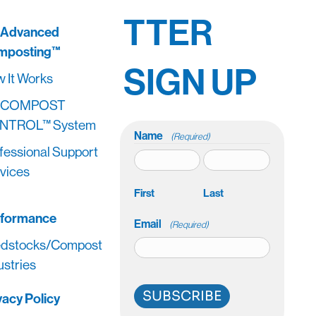
TTER
 Advanced
mposting™
SIGN UP
 It Works
 COMPOST
NTROL™ System
Name
(Required)
fessional Support
vices
First
Last
rformance
Email
(Required)
dstocks/Compost
ustries
SUBSCRIBE
vacy Policy